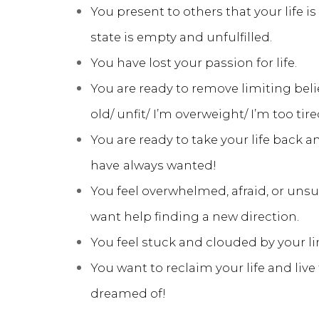
You present to others that your life is
state is empty and unfulfilled.
You have lost your passion for life.
You are ready to remove limiting beliefs
old/ unfit/
I’m overweight/ I’m too tire
You are ready to take your life back an
have
always wanted!
You feel overwhelmed, afraid, or uns
want help finding a new direction.
You feel stuck and clouded by your li
You want to reclaim your life and live 
dreamed of!