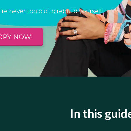
’re never too old to rebuild yourself.
OPY NOW!
In this guide