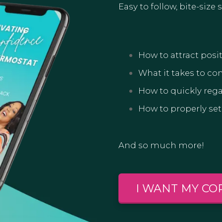
Easy to follow, bite-size
How to attract posit
What it takes to co
How to quickly rega
How to properly set
And so much more!
I WANT MY CO