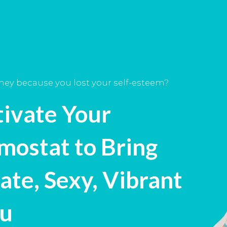
rney because you lost your self-esteem?
tivate Your
mostat to Bring
ate, Sexy, Vibrant
ou