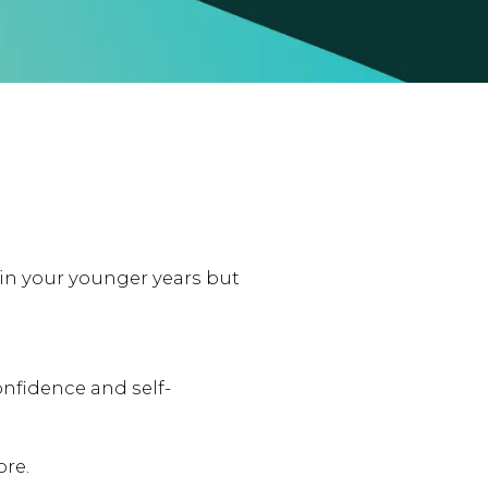
n your younger years but
onfidence and self-
ore.