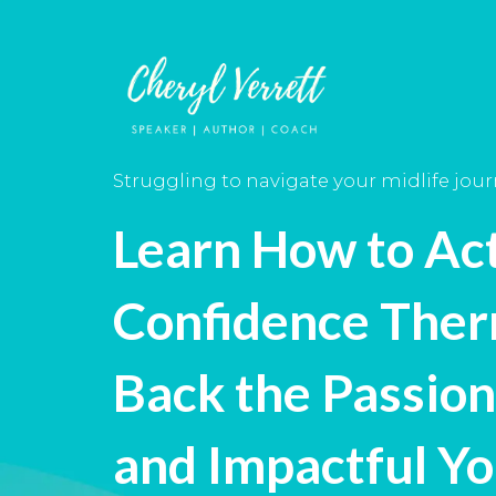
Struggling to navigate your midlife jou
Learn How to Ac
Confidence Ther
Back the Passion
and Impactful Y