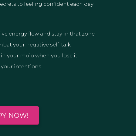
 secrets to feeling confident each day
ive energy flow and stay in that zone
mbat your negative self-talk
in your mojo when you lose it
 your intentions
PY NOW!