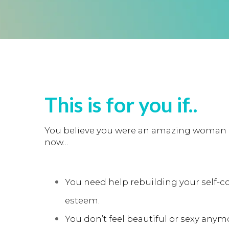
This is for you if..
You believe you were an amazing woman i
now…
You need help rebuilding your self-c
esteem.
You don’t feel beautiful or sexy anym