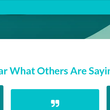
r What Others Are Sayin