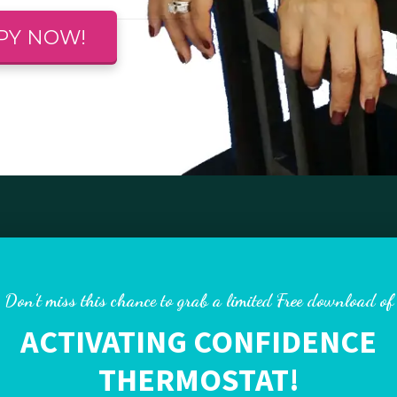
PY NOW!
Don’t miss this chance to grab a limited Free download of
ACTIVATING CONFIDENCE
THERMOSTAT!