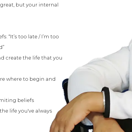
 great, but your internal
: “It’s too late / I’m too
d”
d create the life that you
ure where to begin and
miting beliefs
the life you've always