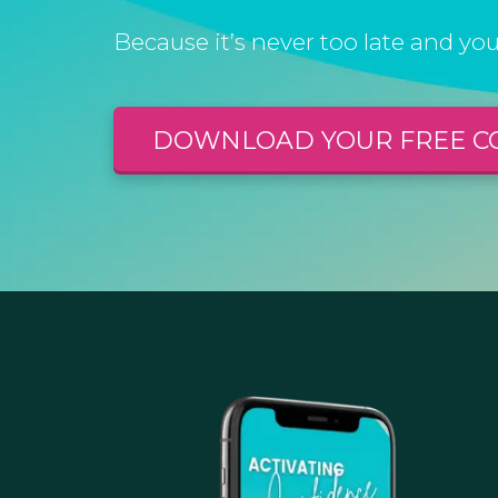
Because it’s never too late and you
DOWNLOAD YOUR FREE C