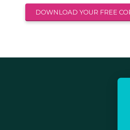
DOWNLOAD YOUR FREE CO