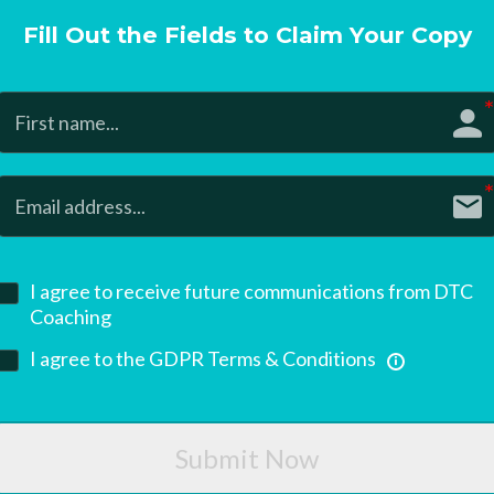
Fill Out the Fields to Claim Your Copy
I agree to receive future communications from DTC
Coaching
I agree to the GDPR Terms & Conditions
Submit Now