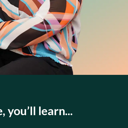
, you’ll learn...